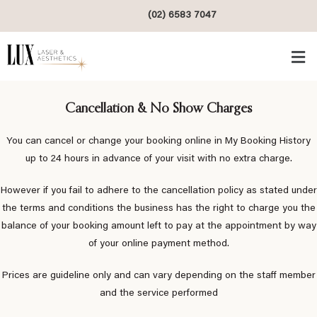
(02) 6583 7047
Cancellation & No Show Charges
You can cancel or change your booking online in My Booking History
up to 24 hours in advance of your visit with no extra charge.
However if you fail to adhere to the cancellation policy as stated under
the terms and conditions the business has the right to charge you the
balance of your booking amount left to pay at the appointment by way
of your online payment method.
Prices are guideline only and can vary depending on the staff member
and the service performed