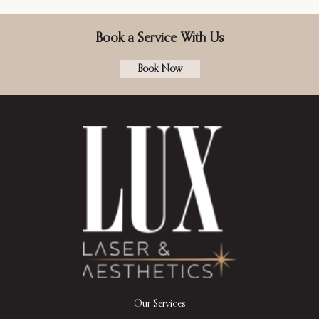
Book a Service With Us
Book Now
Our Services