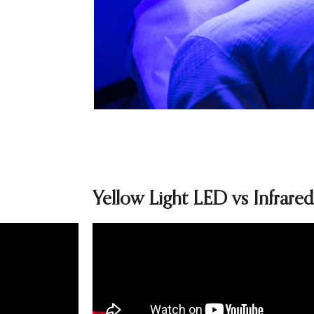
Yellow Light LED vs Infrare