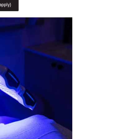
apply)