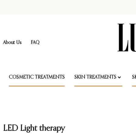
About Us
FAQ
COSMETIC TREATMENTS
SKIN TREATMENTS
S
LED Light therapy