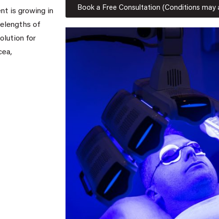
Book a Free Consultation (Conditions may 
nt is growing in
velengths of
olution for
cea,