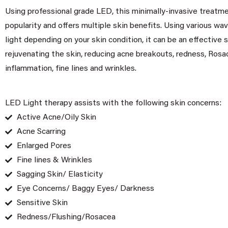
Using professional grade LED, this minimally-invasive treatme
popularity and offers multiple skin benefits. Using various wa
light depending on your skin condition, it can be an effective s
rejuvenating the skin, reducing acne breakouts, redness, Rosa
inflammation, fine lines and wrinkles.
LED Light therapy assists with the following skin concerns:
Active Acne/Oily Skin
Acne Scarring
Enlarged Pores
Fine lines & Wrinkles
Sagging Skin/ Elasticity
Eye Concerns/ Baggy Eyes/ Darkness
Sensitive Skin
Redness/Flushing/Rosacea