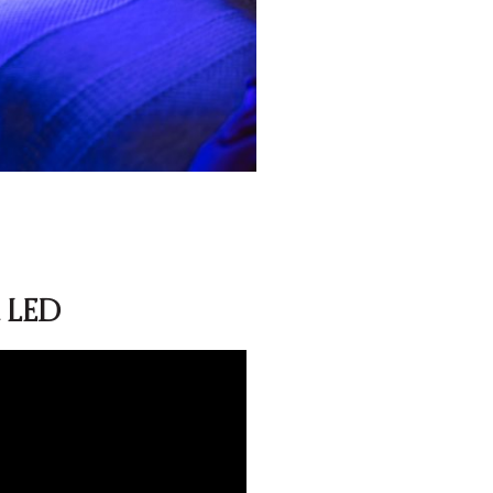
d LED