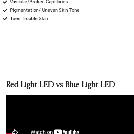
Vascular/Broken Capillaries
Pigmentation/ Uneven Skin Tone
Teen Trouble Skin
Red Light LED vs Blue Light LED