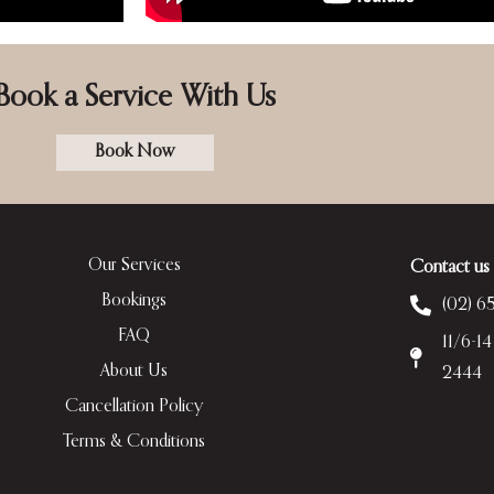
Book a Service With Us
Book Now
Our Services
Contact us
Bookings
(02) 6
FAQ
11/6-1
About Us
2444
Cancellation Policy
Terms & Conditions