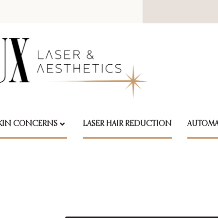
KIN CONCERNS
LASER HAIR REDUCTION
AUTOMA