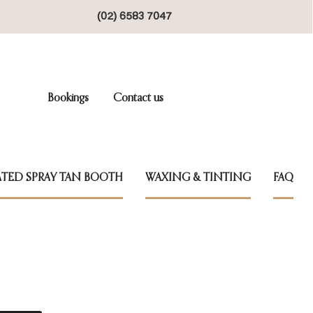
(02) 6583 7047
Bookings
Contact us
TED SPRAY TAN BOOTH
WAXING & TINTING
FAQ