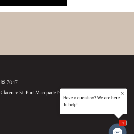
583 7047
4 Clarence St, Port Macquarie NSW